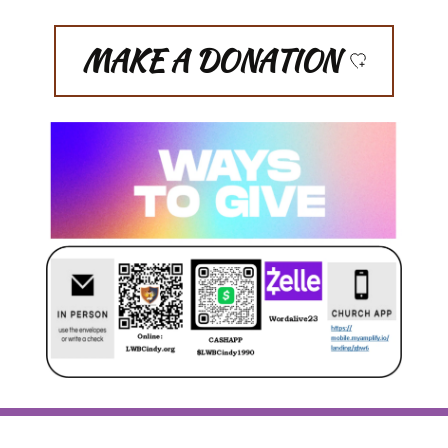
MAKE A DONATION