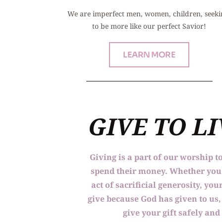
We are imperfect men, women, children, seeki
to be more like our perfect Savior!
LEARN MORE
GIVE TO L
Giving is a part of our worship t
spend their money. Whether you a
act of sacrificial generosity, y
give because God has given to us, 
give your gift safely and