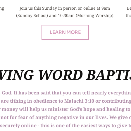
ng 
Join us this Sunday in person or online at 9am 
Be
(Sunday School) and 10:30am (Morning Worship).
th
LEARN MORE
IVING WORD BAPT
o God. It has been said that you can tell nearly everythi
re tithing in obedience to Malachi 3:10 or contributing
our money will help us minister God’s hope and healing 
not for fear of anything negative in our lives. We give o
 securely online - this is one of the easiest ways to give