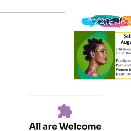
All are Welcome