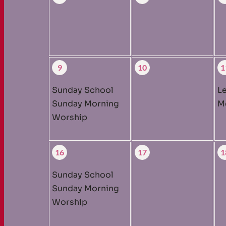
9
10
1
Sunday School
L
Sunday Morning
M
Worship
16
17
1
Sunday School
Sunday Morning
Worship