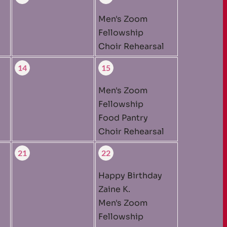
Men's Zoom
Fellowship
Choir Rehearsal
14
15
Men's Zoom
Fellowship
Food Pantry
Choir Rehearsal
21
22
Happy Birthday
Zaine K.
Men's Zoom
Fellowship