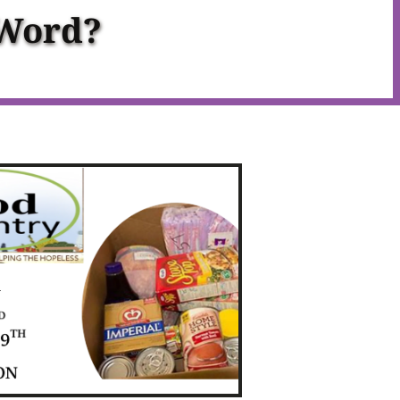
 Word?