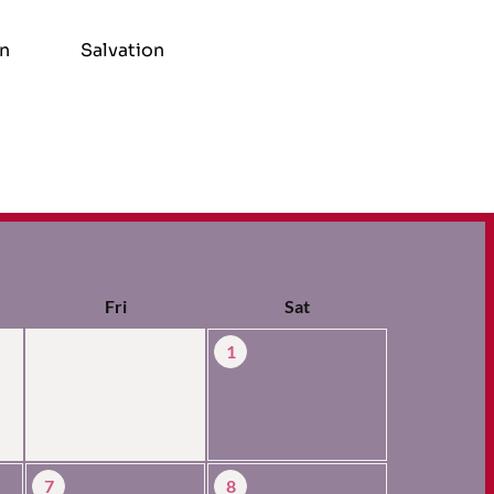
on
Salvation
Fri
Sat
1
7
8