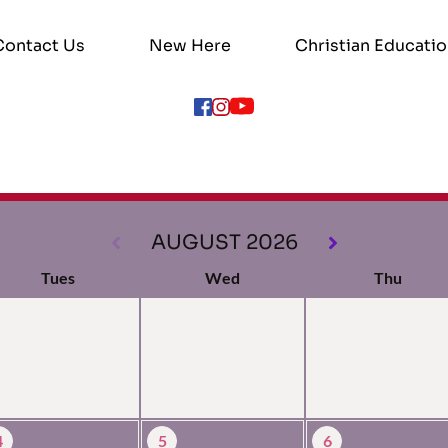
Contact Us
New Here
Christian Educati
AUGUST 2026
Tues
Wed
Thu
4
5
6