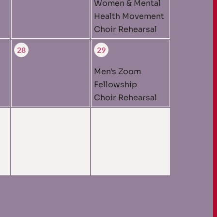
Women & Mental
Health Movement
Choir Rehearsal
28
29
Men's Zoom
Fellowship
Choir Rehearsal