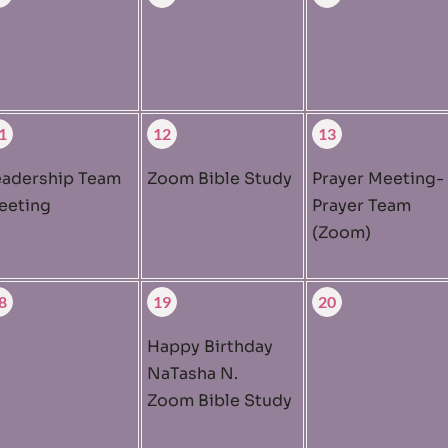
1
12
13
eadership Team
Zoom Bible Study
Prayer Meeting-
eeting
Prayer Team
(Zoom)
8
19
20
Happy Birthday
NaTasha N.
Zoom Bible Study