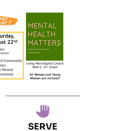
SERVE