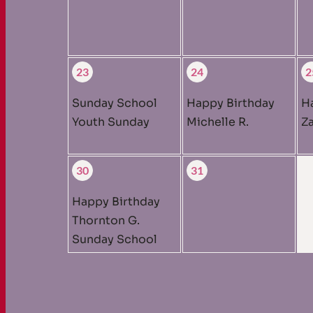
23
24
2
Sunday School
Happy Birthday
H
Youth Sunday
Michelle R.
Za
30
31
Happy Birthday
Thornton G.
Sunday School