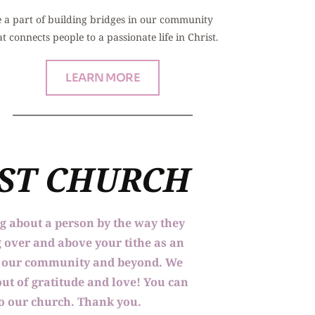
 a part of building bridges in our community 
at connects people to a passionate life in Christ.
LEARN MORE
IST CHURCH
ng about a person by the way they 
 over and above your tithe as an 
to our community and beyond. We 
ut of gratitude and love! You can 
 to our church. Thank you.