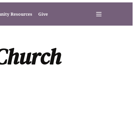
ity Resources
Give
 Church