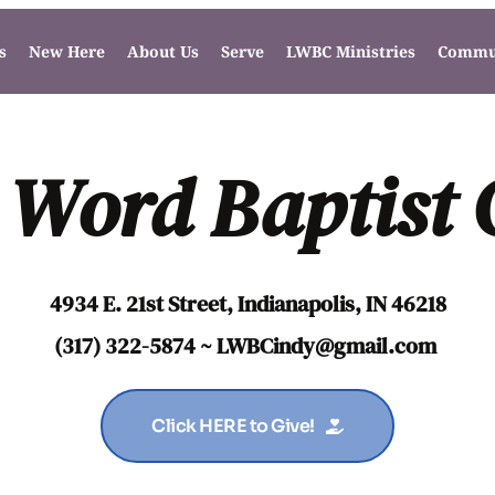
s
New Here
About Us
Serve
LWBC Ministries
Commun
 Word Baptist
4934 E. 21st Street, Indianapolis, IN 46218
(317) 322-5874 ~ LWBCindy
@gmail.com
Click HERE to Give!