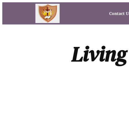
Contact U
Living