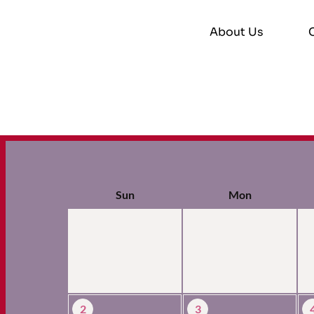
About Us
Sun
Mon
2
3