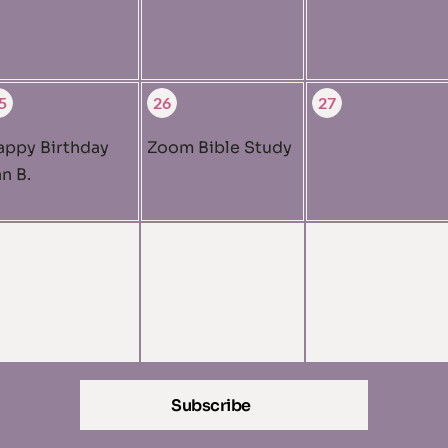
5
26
27
appy Birthday
Zoom Bible Study
n B.
Subscribe