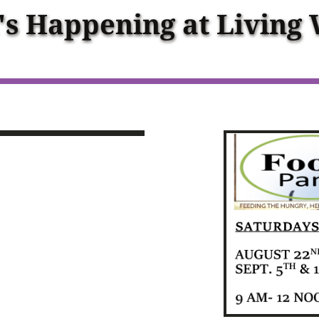
s Happening at Living