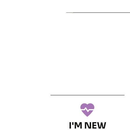
I'M NEW