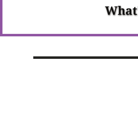
What'