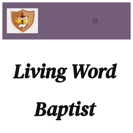
Living Word 
Baptist 