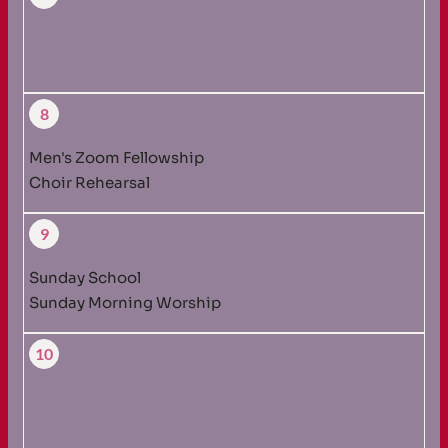
8
Men's Zoom Fellowship
Choir Rehearsal
9
Sunday School
Sunday Morning Worship
10