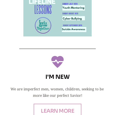
I'M NEW
We are imperfect men, women, children, seeking to be 
more like our perfect Savior!
LEARN MORE