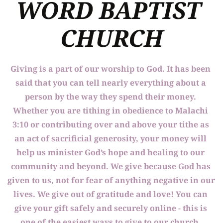
WORD BAPTIST 
CHURCH
Giving is a part of our worship to God. It has been 
said that you can tell nearly everything about a 
person by the way they spend their money. 
Whether you are tithing in obedience to Malachi 
3:10 or contributing over and above your tithe as 
an act of sacrificial generosity, your money will 
help us minister God’s hope and healing to our 
community and beyond. We give because God has 
given to us, not for fear of anything negative in our 
lives. We give out of gratitude and love! You can 
give your gift safely and securely online - this is 
one of the easiest ways to give to our church. 