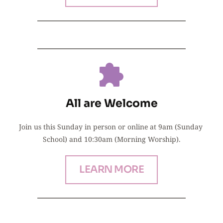
All are Welcome
Join us this Sunday in person or online at 9am (Sunday 
School) and 10:30am (Morning Worship).
LEARN MORE