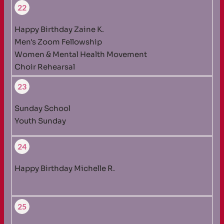
22
Happy Birthday Zaine K.
Men's Zoom Fellowship
Women & Mental Health Movement
Choir Rehearsal
23
Sunday School
Youth Sunday
24
Happy Birthday Michelle R.
25