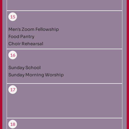
15
Men's Zoom Fellowship
Food Pantry
Choir Rehearsal
16
Sunday School
Sunday Morning Worship
17
18