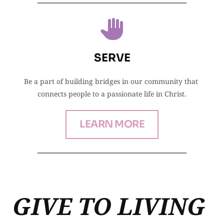
SERVE
Be a part of building bridges in our community that 
connects people to a passionate life in Christ.
LEARN MORE
GIVE TO LIVING 