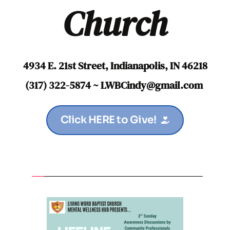
Church
4934 E. 21st Street, Indianapolis, IN 46218
(317) 322-5874 ~ LWBCindy
@gmail.com
Click HERE to Give!