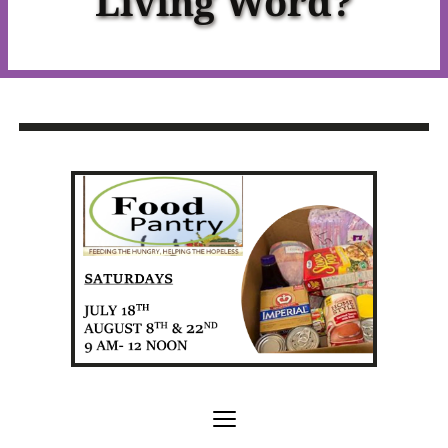
Living Word?