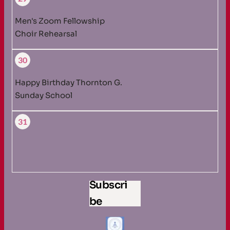
Men's Zoom Fellowship
Choir Rehearsal
30
Happy Birthday Thornton G.
Sunday School
31
Subscri
be