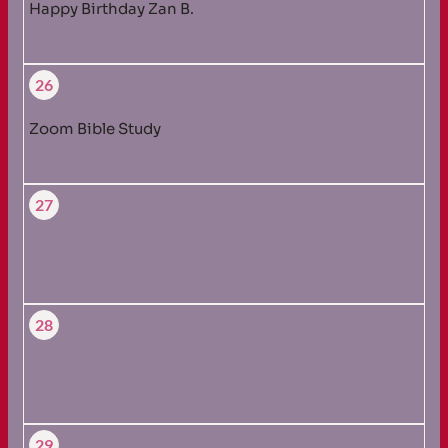
Happy Birthday Zan B.
26
Zoom Bible Study
27
28
29