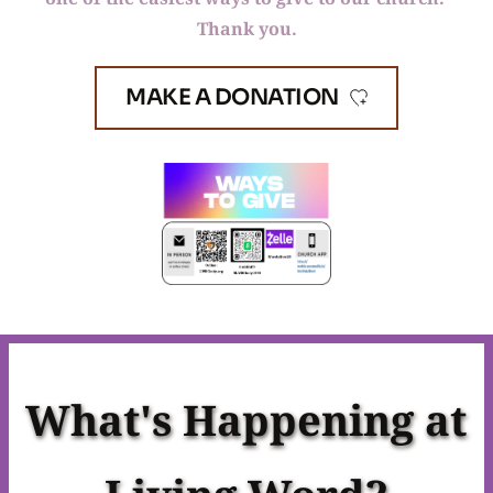
Thank you.
MAKE A DONATION
What's Happening at 