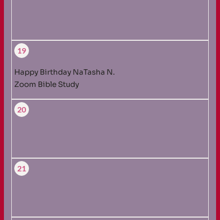
19
Happy Birthday NaTasha N.
Zoom Bible Study
20
21