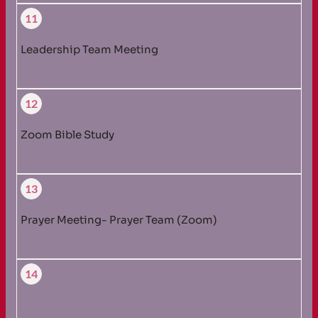
11
Leadership Team Meeting
12
Zoom Bible Study
13
Prayer Meeting- Prayer Team (Zoom)
14