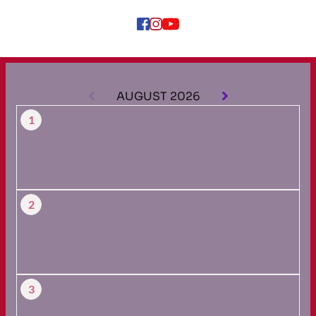
AUGUST 2026
1
2
3