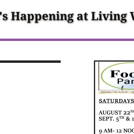
s Happening at Living