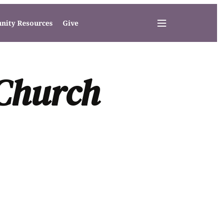
ity Resources
Give
 Church