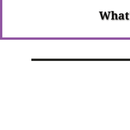
What'