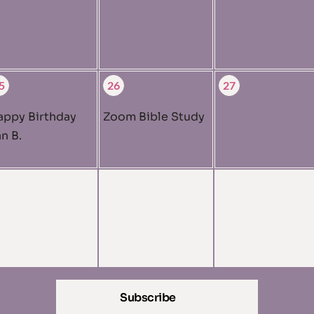
5
26
27
appy Birthday
Zoom Bible Study
n B.
Subscribe