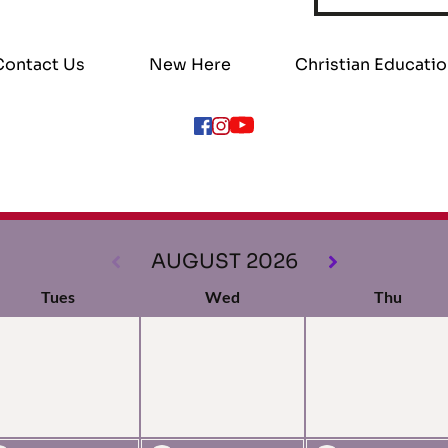
Contact Us
New Here
Christian Educati
AUGUST 2026
Tues
Wed
Thu