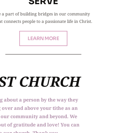
SERVE
 a part of building bridges in our community 
at connects people to a passionate life in Christ.
LEARN MORE
IST CHURCH
ng about a person by the way they 
 over and above your tithe as an 
to our community and beyond. We 
ut of gratitude and love! You can 
 to our church. Thank you.