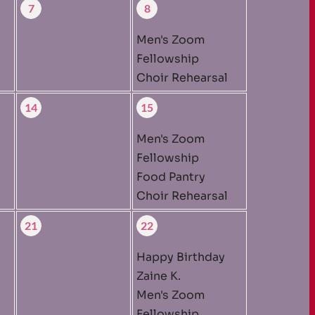
7
8
Men's Zoom
Fellowship
Choir Rehearsal
14
15
Men's Zoom
Fellowship
Food Pantry
Choir Rehearsal
21
22
Happy Birthday
Zaine K.
Men's Zoom
Fellowship