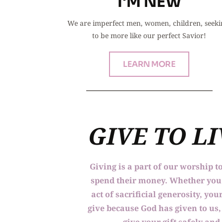
I'M NEW
We are imperfect men, women, children, seeki
to be more like our perfect Savior!
LEARN MORE
GIVE TO L
Giving is a part of our worship t
spend their money. Whether you a
act of sacrificial generosity, y
give because God has given to us, 
give your gift safely and