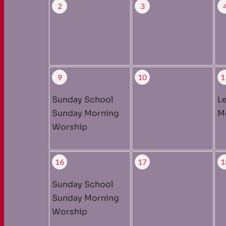
2
3
9
10
1
Sunday School
L
Sunday Morning
M
Worship
16
17
1
Sunday School
Sunday Morning
Worship