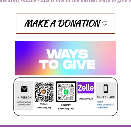
MAKE A DONATION