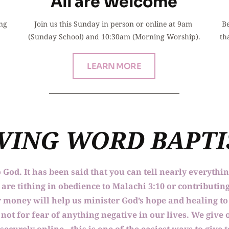
All are Welcome
ng 
Join us this Sunday in person or online at 9am 
Be
(Sunday School) and 10:30am (Morning Worship).
th
LEARN MORE
IVING WORD BAPT
o God. It has been said that you can tell nearly everythi
re tithing in obedience to Malachi 3:10 or contributing
our money will help us minister God’s hope and healing 
not for fear of anything negative in our lives. We give o
 securely online - this is one of the easiest ways to give