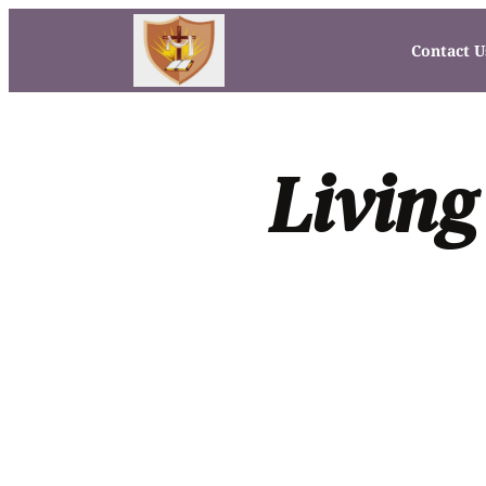
Contact U
Living