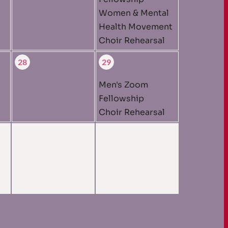
Women & Mental
Health Movement
Choir Rehearsal
28
29
Men's Zoom
Fellowship
Choir Rehearsal