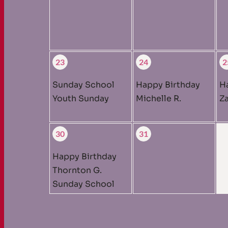
23
24
2
Sunday School
Happy Birthday
H
Youth Sunday
Michelle R.
Za
30
31
Happy Birthday
Thornton G.
Sunday School