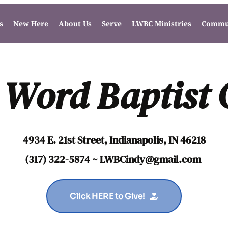
s
New Here
About Us
Serve
LWBC Ministries
Commun
 Word Baptist
4934 E. 21st Street, Indianapolis, IN 46218
(317) 322-5874 ~ LWBCindy
@gmail.com
Click HERE to Give!