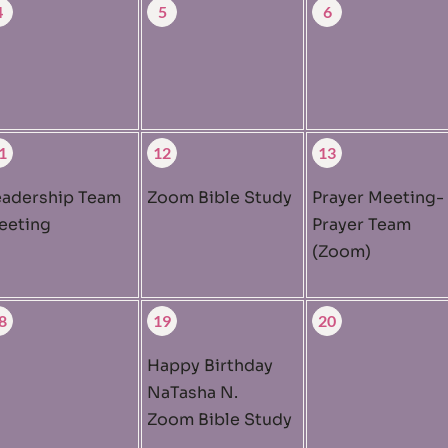
4
5
6
1
12
13
eadership Team
Zoom Bible Study
Prayer Meeting-
eeting
Prayer Team
(Zoom)
8
19
20
Happy Birthday
NaTasha N.
Zoom Bible Study