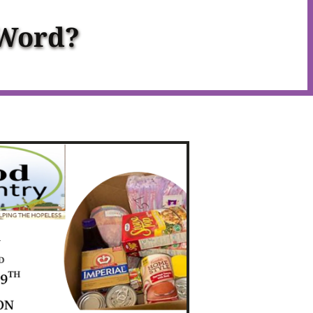
 Word?