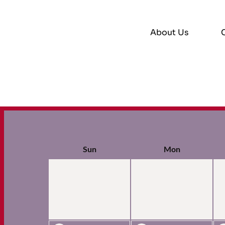
About Us
Sun
Mon