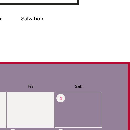
on
Salvation
Fri
Sat
1