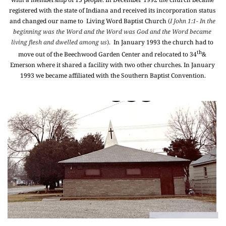
registered with the state of Indiana and received its incorporation status 
and changed our name to  Living Word Baptist Church 
(
I John 1:1- In the 
beginning was the Word and the Word was God and the Word became 
living flesh and dwelled among us
)
.  In January 1993 the church had to 
th
move out of the Beechwood Garden Center and relocated to 34
& 
Emerson where it shared a facility with two other churches. In January 
1993 we became affiliated with the Southern Baptist Convention.