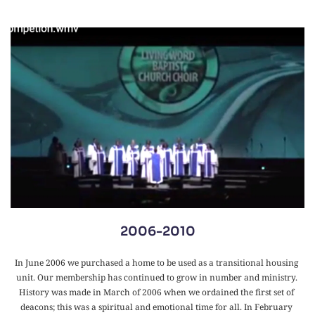
2006-2010
In June 2006 we purchased a home to be used as a transitional housing 
unit. Our membership has continued to grow in number and ministry. 
History was made in March of 2006 when we ordained the first set of 
deacons; this was a spiritual and emotional time for all. In February 