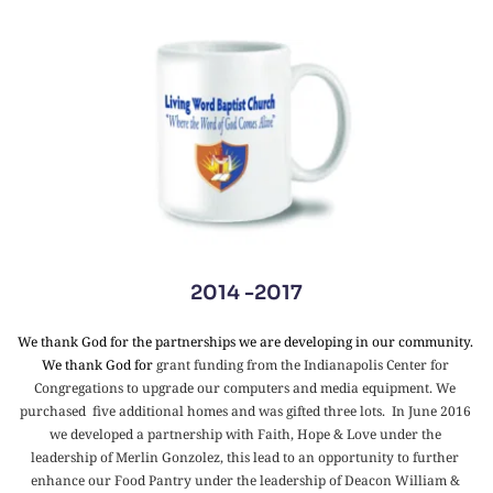
2014 -2017
We thank God for the partnerships we are developing in our community. 
We thank God for 
grant funding from the Indianapolis Center for 
Congregations to upgrade our computers and media equipment. We 
purchased  five additional homes and was gifted three lots.  In June 2016 
we developed a partnership with Faith, Hope & Love under the 
leadership of Merlin Gonzolez, this lead to an opportunity to further 
enhance our Food Pantry under the leadership of Deacon William & 