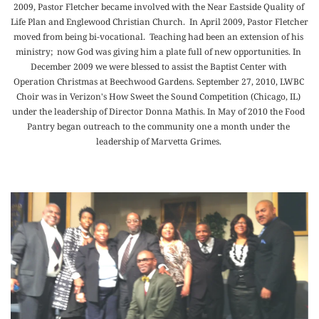
2009, Pastor Fletcher became involved with the Near Eastside Quality of 
Life Plan and Englewood Christian Church.  In April 2009, Pastor Fletcher 
moved from being bi-vocational.  Teaching had been an extension of his 
ministry;  now God was giving him a plate full of new opportunities. In 
December 2009 we were blessed to assist the Baptist Center with 
Operation Christmas at Beechwood Gardens. September 27, 2010, LWBC 
Choir was in Verizon's How Sweet the Sound Competition (Chicago, IL) 
under the leadership of Director Donna Mathis. In May of 2010 the Food 
Pantry began outreach to the community one a month under the 
leadership of Marvetta Grimes. 