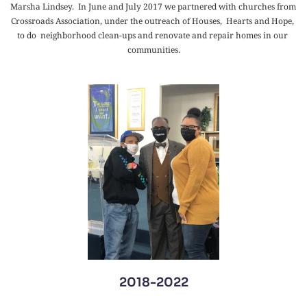
Marsha Lindsey.  In June and July 2017 we partnered with churches from 
Crossroads Association, under the outreach of Houses,  Hearts and Hope, 
to do  neighborhood clean-ups and renovate and repair homes in our 
communities.
2018-2022