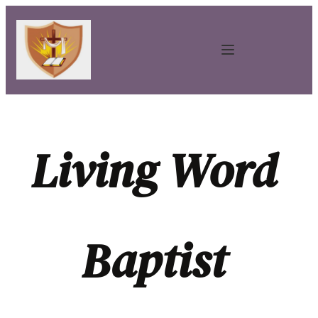
Living Word 
Baptist 