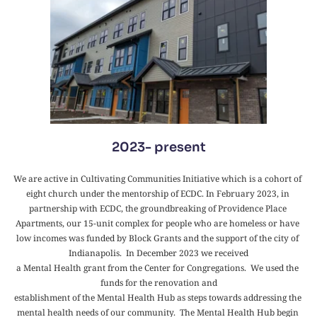
2023- present
We are active in Cultivating Communities Initiative which is a cohort of 
eight church under the mentorship of ECDC. In February 2023, in 
partnership with ECDC, the groundbreaking of Providence Place 
Apartments, our 15-unit complex for people who are homeless or have 
low incomes was funded by Block Grants and the support of the city of 
Indianapolis.  In December 2023 we received
a Mental Health grant from the Center for Congregations.  We used the 
funds for the renovation and
establishment of the Mental Health Hub as steps towards addressing the 
mental health needs of our community.  The Mental Health Hub begin 