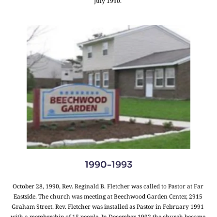
July 1990. 
1990-1993
October 28, 1990, Rev. Reginald B. Fletcher was called to Pastor at Far 
Eastside. The church was meeting at Beechwood Garden Center, 2915 
Graham Street. Rev. Fletcher was installed as Pastor in February 1991 
with a membership of 15 people. In December 1992 the church became 