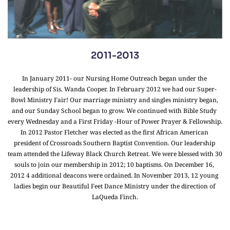
2011-2013
In January 2011- our Nursing Home Outreach began under the 
leadership of Sis. Wanda Cooper. In February 2012 we had our Super-
Bowl Ministry Fair! Our marriage ministry and singles ministry began, 
and our Sunday School began to grow. We continued with Bible Study 
every Wednesday and a First Friday -Hour of Power Prayer & Fellowship. 
In 2012 Pastor Fletcher was elected as the first African American 
president of Crossroads Southern Baptist Convention. Our leadership 
team attended the Lifeway Black Church Retreat. We were blessed with 30 
souls to join our membership in 2012; 10 baptisms. On December 16, 
2012 4 additional deacons were ordained. In November 2013, 12 young 
ladies begin our Beautiful Feet Dance Ministry under the direction of 
LaQueda Finch.