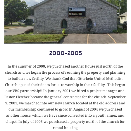
2000-2005
In the summer of 2000, we purchased another house just north of the 
church and we began the process of rezoning the property and planning 
to build a new facility. We thank God that Otterbein United Methodist 
Church opened their doors for us to worship in their facility.  This began 
our VBS partnership!! In January 2001 we hired a project manager and 
Pastor Fletcher became the general contractor for the church. September 
9, 2001, we marched into our new church located at the old address and 
our membership continued to grow. In August of 2004 we purchased 
another house, which we have since converted into a youth annex and 
chapel. In July of 2005 we purchased a property north of the church for 
rental housing.