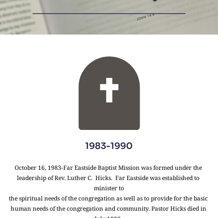
1983-1990
October 16, 1983-Far Eastside Baptist Mission was formed under the 
leadership of Rev. Luther C.  Hicks.  Far Eastside was established to 
minister to
the spiritual needs of the congregation as well as to provide for the basic 
human needs of the congregation and community. Pastor Hicks died in 