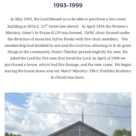
1993-1999
 In May 1993, the Lord blessed us to be able to purchase a two room 
st
building at 4934 E. 21
 Street (see above).   In April 1994 the Women's 
Ministry, Sister's In Praise (S.I.P) was formed.  LWBC choir formed under 
the direction of musician Sylvia Hooks with five choir members.   The 
membership had doubled in size and the Lord was allowing us to do great 
things in the community. Pastor Fletcher prayed mightily for men. He 
asked the Lord for five men that loved the Lord. In April of 1998 we 
purchased a house, which had fire damage, and the men came.  We began 
tearing the house down and our Men’s’ Ministry- FBI-C (Faithful Brothers 
In Christ) was born. 