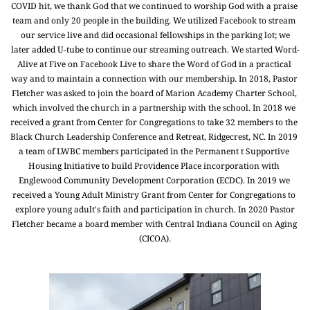
COVID hit, we thank God that we continued to worship God with a praise 
team and only 20 people in the building. We utilized Facebook to stream 
our service live and did occasional fellowships in the parking lot; we
later added U-tube to continue our streaming outreach. We started Word-
Alive at Five on Facebook Live to share the Word of God in a practical 
way and to maintain a connection with our membership. In 2018, Pastor 
Fletcher was asked to join the board of Marion Academy Charter School, 
which involved the church in a partnership with the school. In 2018 we 
received a grant from Center for Congregations to take 32 members to the 
Black Church Leadership Conference and Retreat, Ridgecrest, NC. In 2019 
a team of LWBC members participated in the Permanent t Supportive 
Housing Initiative to build Providence Place incorporation with 
Englewood Community Development Corporation (ECDC). In 2019 we 
received a Young Adult Ministry Grant from Center for Congregations to 
explore young adult's faith and participation in church. In 2020 Pastor
Fletcher became a board member with Central Indiana Council on Aging 
(CICOA).