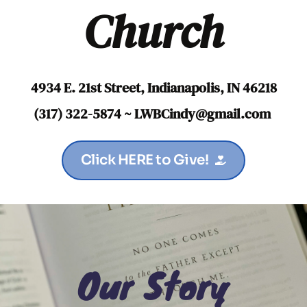
Church
4934 E. 21st Street, Indianapolis, IN 46218
(317) 322-5874 ~ LWBCindy
@gmail.com
Click HERE to Give!
Our Story